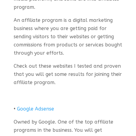
program.
An affiliate program is a digital marketing
business where you are getting paid for
sending visitors to their websites or getting
commissions from products or services bought
through your efforts.
Check out these websites I tested and proven
that you will get some results for joining their
affiliate program.
•
Google Adsense
Owned by Google. One of the top affiliate
programs in the business. You will get