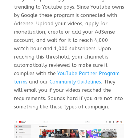
trending to Youtube pays. Since Youtube owns
by Google these program is connected with
Adsense. Upload your videos, apply for
monetization, create or add your AdSense
account, and wait for it to reach 4,000
watch hour and 1,000 subscribers. Upon
reaching this threshold, your channel is
automatically reviewed to make sure it
complies with the
YouTube Partner Program
terms
and our
Community Guidelines
. They
will email you if your videos reached the
requirements. Sounds hard if you are not into
something like these types of campaign.