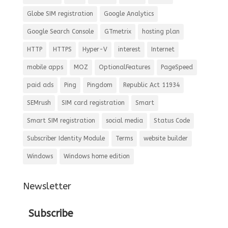
Globe SIM registration
Google Analytics
Google Search Console
GTmetrix
hosting plan
HTTP
HTTPS
Hyper-V
interest
Internet
mobile apps
MOZ
OptionalFeatures
PageSpeed
paid ads
Ping
Pingdom
Republic Act 11934
SEMrush
SIM card registration
Smart
Smart SIM registration
social media
Status Code
Subscriber Identity Module
Terms
website builder
Windows
Windows home edition
Newsletter
Subscribe