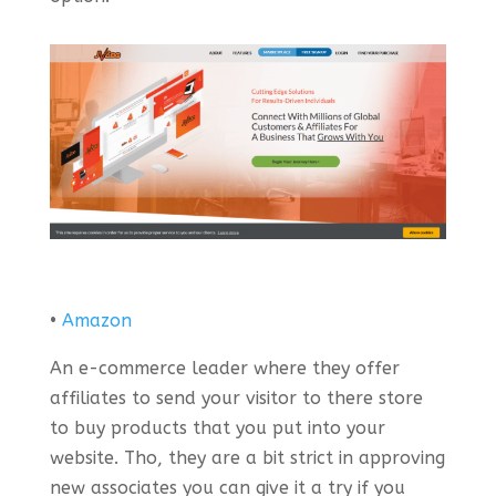
•
Amazon
An e-commerce leader where they offer
affiliates to send your visitor to there store
to buy products that you put into your
website. Tho, they are a bit strict in approving
new associates you can give it a try if you