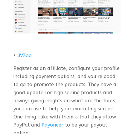
•
JVZoo
Register as an affiliate, configure your profile
including payment options, and you’re good
to go to promote the products. They have a
good update for high selling products and
always giving insights on what are the tools
you can use to help your marketing success.
One thing I like with them is that they allow
PayPal and
Payoneer
to be your payout
option.