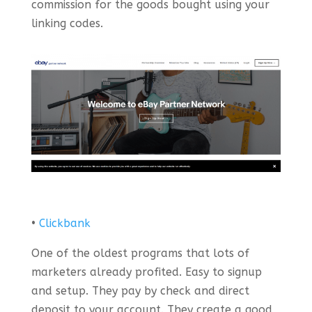
commission for the goods bought using your
linking codes.
•
Clickbank
One of the oldest programs that lots of
marketers already profited. Easy to signup
and setup. They pay by check and direct
deposit to your account. They create a good