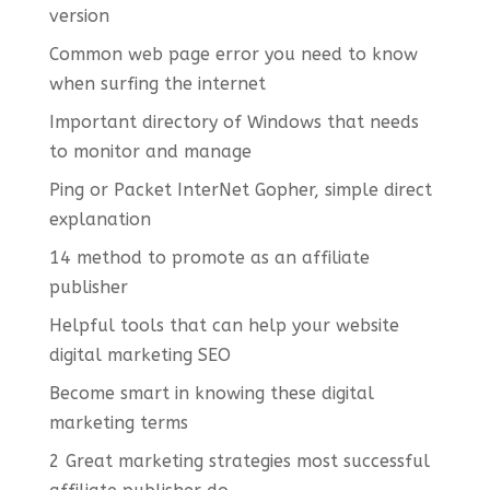
version
Common web page error you need to know
when surfing the internet
Important directory of Windows that needs
to monitor and manage
Ping or Packet InterNet Gopher, simple direct
explanation
14 method to promote as an affiliate
publisher
Helpful tools that can help your website
digital marketing SEO
Become smart in knowing these digital
marketing terms
2 Great marketing strategies most successful