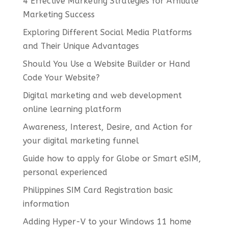
4 Effective Marketing Strategies for Affiliate
Marketing Success
Exploring Different Social Media Platforms
and Their Unique Advantages
Should You Use a Website Builder or Hand
Code Your Website?
Digital marketing and web development
online learning platform
Awareness, Interest, Desire, and Action for
your digital marketing funnel
Guide how to apply for Globe or Smart eSIM,
personal experienced
Philippines SIM Card Registration basic
information
Adding Hyper-V to your Windows 11 home