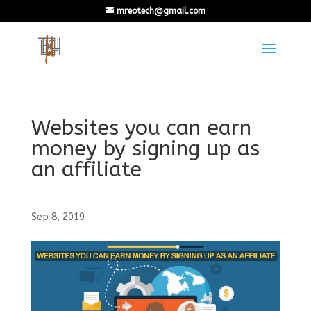
mreotech@gmail.com
Websites you can earn
money by signing up as
an affiliate
Sep 8, 2019