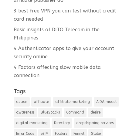
affiliate publisher do
3 best free VPN you can test without credit
card needed
Basic insights of DITO Telecom in the
Philippines
4 Authenticator apps to give your account
security online
4 Factors affecting slow mobile data
connection
Tags
action
affiliate
affiliate marketing
AIDA model
awareness
BlueStacks
Command
desire
digital marketing
Directory
dropshipping services
Error Code
eSIM
Folders
Funnel
Globe