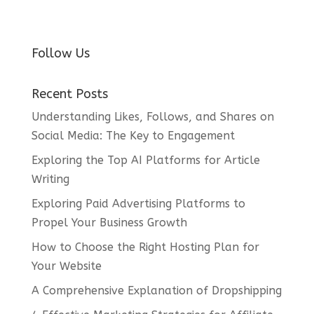
Follow Us
Recent Posts
Understanding Likes, Follows, and Shares on
Social Media: The Key to Engagement
Exploring the Top AI Platforms for Article
Writing
Exploring Paid Advertising Platforms to
Propel Your Business Growth
How to Choose the Right Hosting Plan for
Your Website
A Comprehensive Explanation of Dropshipping