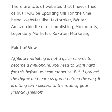
There are lots of websites that I never tried
of but I will be updating this for the time
being. Websites like: textbroker, iWriter,
Amazon kindle direct publishing, Maxbounty,
Legendary Marketer, Rakuten Marketing.
Point of View
Affiliate marketing is not a quick scheme to
become a millionaire. You need to work hard
for this before you can monetize. But if you get
the rhyme and learn as you go along the way, it
is a long term success to the road of your
financial freedom.