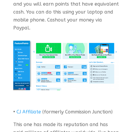
and you will earn points that have equivalent
cash. You can do this using your laptop and
mobile phone. Cashout your money via
Paypal.
•
CJ Affiliate
(formerly Commission Junction)
This one has made its reputation and has