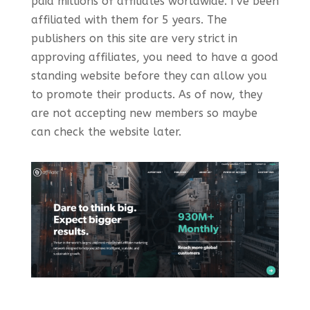
paid millions of affiliates worldwide. I’ve been
affiliated with them for 5 years. The
publishers on this site are very strict in
approving affiliates, you need to have a good
standing website before they can allow you
to promote their products. As of now, they
are not accepting new members so maybe
can check the website later.