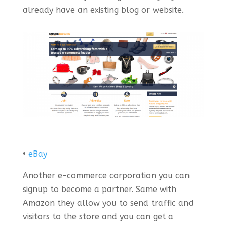
already have an existing blog or website.
•
eBay
Another e-commerce corporation you can
signup to become a partner. Same with
Amazon they allow you to send traffic and
visitors to the store and you can get a