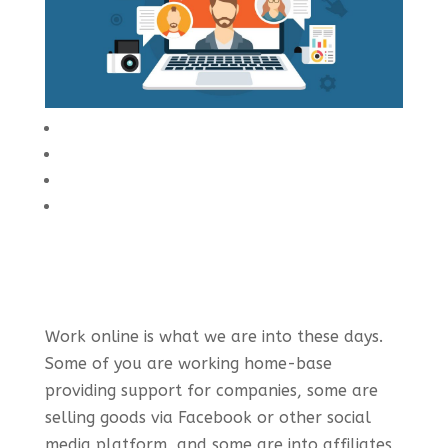
Work online is what we are into these days.
Some of you are working home-base
providing support for companies, some are
selling goods via Facebook or other social
media platform, and some are into affiliates