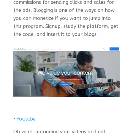
commissions for sending clicks and sales for
the ads. Blogging is one of the ways on how
you can monetize if you want to jump into
this program. Signup, study the platform, get
the code, and insert it to your blogs.
•
Youtube
Oh yeah, uploading your videos and get