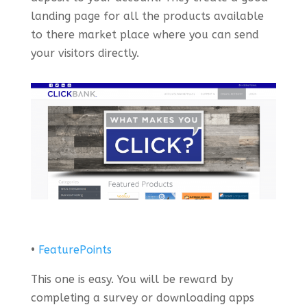
landing page for all the products available
to there market place where you can send
your visitors directly.
•
FeaturePoints
This one is easy. You will be reward by
completing a survey or downloading apps