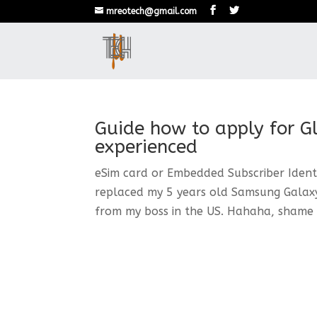
mreotech@gmail.com
Guide how to apply for G
experienced
eSim card or Embedded Subscriber Identi
replaced my 5 years old Samsung Galaxy 
from my boss in the US. Hahaha, shame o