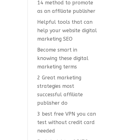
14 method to promote
as an affiliate publisher
Helpful tools that can
help your website digital
marketing SEO
Become smart in
knowing these digital
marketing terms
2 Great marketing
strategies most
successful affiliate
publisher do
3 best free VPN you can
test without credit card
needed