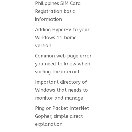
Philippines SIM Card
Registration basic
information
Adding Hyper-V to your
Windows 11 home
version
Common web page error
you need to know when
surfing the internet
Important directory of
Windows that needs to
monitor and manage
Ping or Packet InterNet
Gopher, simple direct
explanation