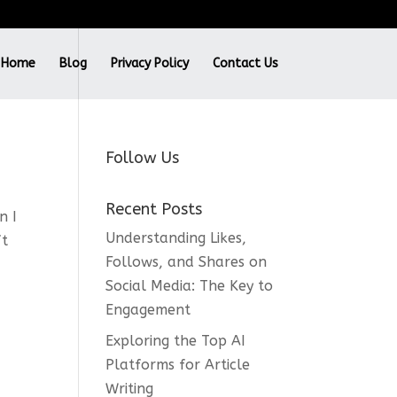
Home
Blog
Privacy Policy
Contact Us
Follow Us
Recent Posts
n I
Understanding Likes,
ft
Follows, and Shares on
Social Media: The Key to
Engagement
Exploring the Top AI
Platforms for Article
Writing