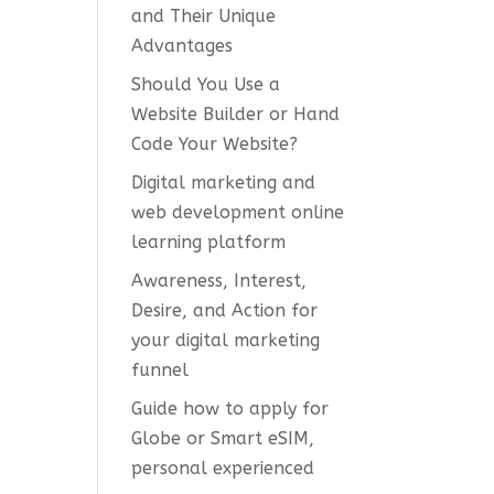
and Their Unique
Advantages
Should You Use a
Website Builder or Hand
Code Your Website?
Digital marketing and
web development online
learning platform
Awareness, Interest,
Desire, and Action for
your digital marketing
funnel
Guide how to apply for
Globe or Smart eSIM,
personal experienced