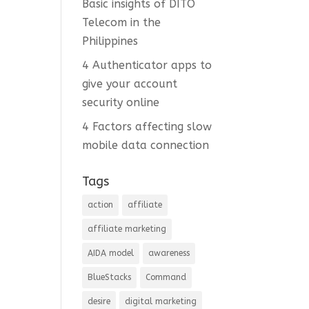
Basic insights of DITO
Telecom in the
Philippines
4 Authenticator apps to
give your account
security online
4 Factors affecting slow
mobile data connection
Tags
action
affiliate
affiliate marketing
AIDA model
awareness
BlueStacks
Command
desire
digital marketing