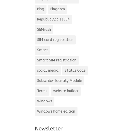
Ping
Pingdom
Republic Act 11934
SEMrush
SIM card registration
Smart
Smart SIM registration
social media
Status Code
Subscriber Identity Module
Terms
website builder
Windows
Windows home edition
Newsletter