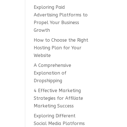
Exploring Paid
Advertising Platforms to
Propel Your Business
Growth
How to Choose the Right
Hosting Plan for Your
Website
A Comprehensive
Explanation of
Dropshipping
4 Effective Marketing
Strategies for Affiliate
Marketing Success
Exploring Different
Social Media Platforms