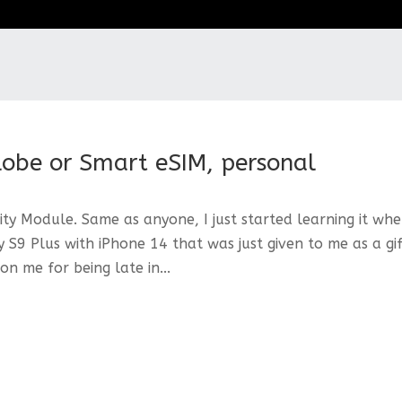
lobe or Smart eSIM, personal
ty Module. Same as anyone, I just started learning it whe
S9 Plus with iPhone 14 that was just given to me as a gi
n me for being late in...