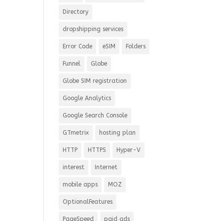
Directory
dropshipping services
Error Code
eSIM
Folders
Funnel
Globe
Globe SIM registration
Google Analytics
Google Search Console
GTmetrix
hosting plan
HTTP
HTTPS
Hyper-V
interest
Internet
mobile apps
MOZ
OptionalFeatures
PageSpeed
paid ads