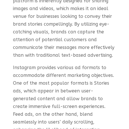
platform is inherently designed for sharing
images and videos, which makes it an ideal
venue for businesses looking to convey their
brand stories compellingly. By utilizing eye-
catching visuals, brands can capture the
attention of potential customers and
communicate their messages more effectively
than with traditional text-based advertising.
Instagram provides various ad formats to
accommodate different marketing objectives.
One of the most popular formats is Stories
ads, which appear in between user-
generated content and allow brands to
create immersive full-screen experiences.
Feed ads, on the other hand, blend
seamlessly into users’ daily scrolling,