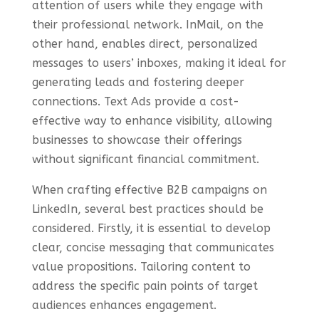
attention of users while they engage with
their professional network. InMail, on the
other hand, enables direct, personalized
messages to users’ inboxes, making it ideal for
generating leads and fostering deeper
connections. Text Ads provide a cost-
effective way to enhance visibility, allowing
businesses to showcase their offerings
without significant financial commitment.
When crafting effective B2B campaigns on
LinkedIn, several best practices should be
considered. Firstly, it is essential to develop
clear, concise messaging that communicates
value propositions. Tailoring content to
address the specific pain points of target
audiences enhances engagement.