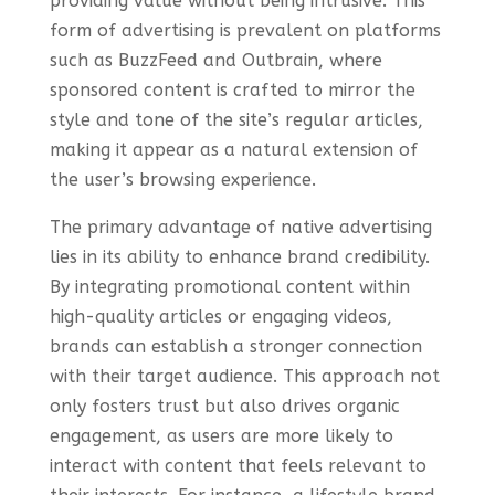
providing value without being intrusive. This
form of advertising is prevalent on platforms
such as BuzzFeed and Outbrain, where
sponsored content is crafted to mirror the
style and tone of the site’s regular articles,
making it appear as a natural extension of
the user’s browsing experience.
The primary advantage of native advertising
lies in its ability to enhance brand credibility.
By integrating promotional content within
high-quality articles or engaging videos,
brands can establish a stronger connection
with their target audience. This approach not
only fosters trust but also drives organic
engagement, as users are more likely to
interact with content that feels relevant to