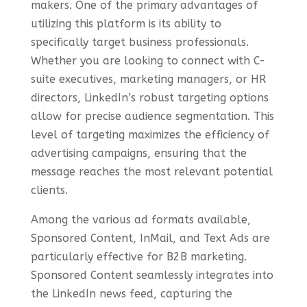
makers. One of the primary advantages of
utilizing this platform is its ability to
specifically target business professionals.
Whether you are looking to connect with C-
suite executives, marketing managers, or HR
directors, LinkedIn’s robust targeting options
allow for precise audience segmentation. This
level of targeting maximizes the efficiency of
advertising campaigns, ensuring that the
message reaches the most relevant potential
clients.
Among the various ad formats available,
Sponsored Content, InMail, and Text Ads are
particularly effective for B2B marketing.
Sponsored Content seamlessly integrates into
the LinkedIn news feed, capturing the