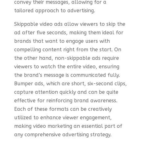
convey their messages, allowing for a
tailored approach to advertising.
Skippable video ads allow viewers to skip the
ad after five seconds, making them ideal for
brands that want to engage users with
compelling content right from the start. On
the other hand, non-skippable ads require
viewers to watch the entire video, ensuring
the brand’s message is communicated fully.
Bumper ads, which are short, six-second clips,
capture attention quickly and can be quite
effective for reinforcing brand awareness.
Each of these formats can be creatively
utilized to enhance viewer engagement,
making video marketing an essential part of
any comprehensive advertising strategy.