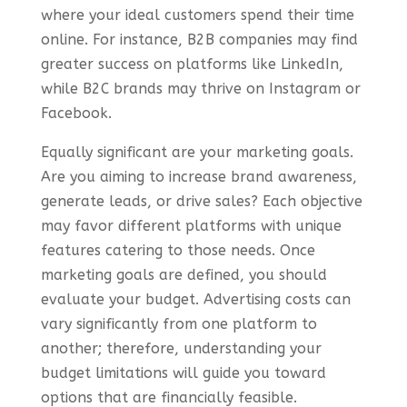
where your ideal customers spend their time
online. For instance, B2B companies may find
greater success on platforms like LinkedIn,
while B2C brands may thrive on Instagram or
Facebook.
Equally significant are your marketing goals.
Are you aiming to increase brand awareness,
generate leads, or drive sales? Each objective
may favor different platforms with unique
features catering to those needs. Once
marketing goals are defined, you should
evaluate your budget. Advertising costs can
vary significantly from one platform to
another; therefore, understanding your
budget limitations will guide you toward
options that are financially feasible.