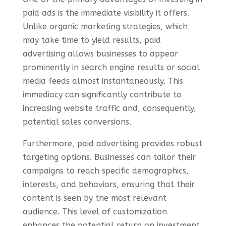
paid ads is the immediate visibility it offers.
Unlike organic marketing strategies, which
may take time to yield results, paid
advertising allows businesses to appear
prominently in search engine results or social
media feeds almost instantaneously. This
immediacy can significantly contribute to
increasing website traffic and, consequently,
potential sales conversions.
Furthermore, paid advertising provides robust
targeting options. Businesses can tailor their
campaigns to reach specific demographics,
interests, and behaviors, ensuring that their
content is seen by the most relevant
audience. This level of customization
enhances the potential return on investment,