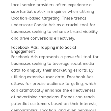
local service providers often experience a
substantial uptick in inquiries when utilizing
location-based targeting. These trends
underscore Google Ads as a crucial tool for
businesses seeking to enhance brand visibility
and drive conversions effectively.
Facebook Ads: Tapping into Social
Engagement
Facebook Ads represents a powerful tool for
businesses seeking to leverage social media
data to amplify their marketing efforts. By
utilizing extensive user data, Facebook Ads
allows for precise audience targeting, which
can dramatically enhance the effectiveness
of advertising campaigns. Brands can reach
potential customers based on their interests,
demographics, location, and even behaviors,