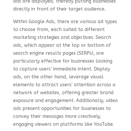
ads are displayed, thereby putting businesses
directly in front of their target audience.
Within Google Ads, there are various ad types
to choose from, each suited to different
marketing strategies and objectives. Search
ads, which appear at the top or bottom of
search engine results pages (SERPs), are
particularly effective for businesses looking
to capture users’ immediate intent. Display
ads, on the other hand, leverage visual
elements to attract users’ attention across a
network of websites, offering greater brand
exposure and engagement. Additionally, video
ads present opportunities for businesses to
convey their messages more creatively,
engaging viewers on platforms like YouTube.