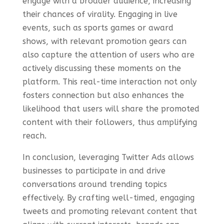
engage with a broader audience, increasing
their chances of virality. Engaging in live
events, such as sports games or award
shows, with relevant promotion gears can
also capture the attention of users who are
actively discussing these moments on the
platform. This real-time interaction not only
fosters connection but also enhances the
likelihood that users will share the promoted
content with their followers, thus amplifying
reach.
In conclusion, leveraging Twitter Ads allows
businesses to participate in and drive
conversations around trending topics
effectively. By crafting well-timed, engaging
tweets and promoting relevant content that