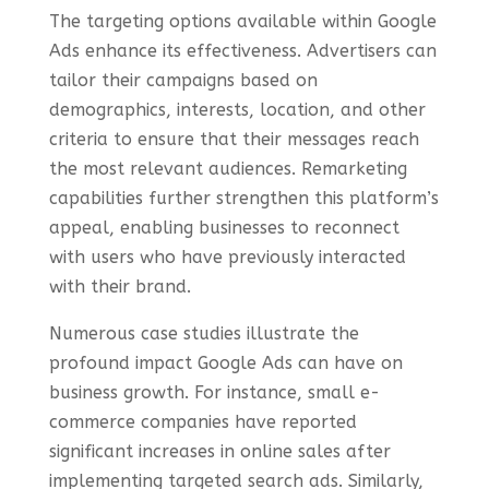
The targeting options available within Google
Ads enhance its effectiveness. Advertisers can
tailor their campaigns based on
demographics, interests, location, and other
criteria to ensure that their messages reach
the most relevant audiences. Remarketing
capabilities further strengthen this platform’s
appeal, enabling businesses to reconnect
with users who have previously interacted
with their brand.
Numerous case studies illustrate the
profound impact Google Ads can have on
business growth. For instance, small e-
commerce companies have reported
significant increases in online sales after
implementing targeted search ads. Similarly,