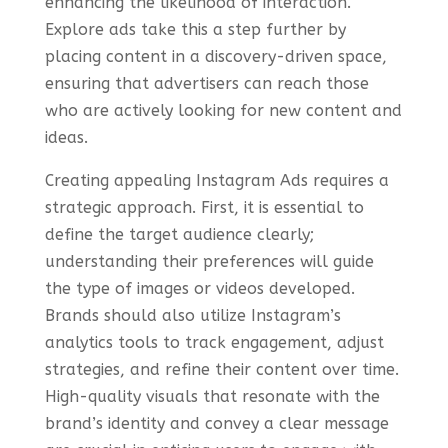
enhancing the likelihood of interaction.
Explore ads take this a step further by
placing content in a discovery-driven space,
ensuring that advertisers can reach those
who are actively looking for new content and
ideas.
Creating appealing Instagram Ads requires a
strategic approach. First, it is essential to
define the target audience clearly;
understanding their preferences will guide
the type of images or videos developed.
Brands should also utilize Instagram’s
analytics tools to track engagement, adjust
strategies, and refine their content over time.
High-quality visuals that resonate with the
brand’s identity and convey a clear message