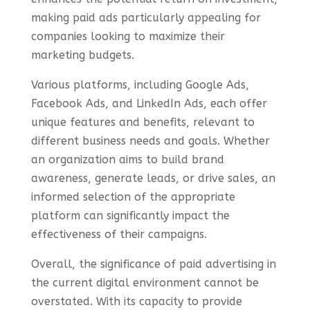
making paid ads particularly appealing for
companies looking to maximize their
marketing budgets.
Various platforms, including Google Ads,
Facebook Ads, and LinkedIn Ads, each offer
unique features and benefits, relevant to
different business needs and goals. Whether
an organization aims to build brand
awareness, generate leads, or drive sales, an
informed selection of the appropriate
platform can significantly impact the
effectiveness of their campaigns.
Overall, the significance of paid advertising in
the current digital environment cannot be
overstated. With its capacity to provide