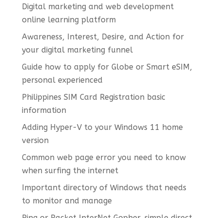
Digital marketing and web development
online learning platform
Awareness, Interest, Desire, and Action for
your digital marketing funnel
Guide how to apply for Globe or Smart eSIM,
personal experienced
Philippines SIM Card Registration basic
information
Adding Hyper-V to your Windows 11 home
version
Common web page error you need to know
when surfing the internet
Important directory of Windows that needs
to monitor and manage
Ping or Packet InterNet Gopher, simple direct