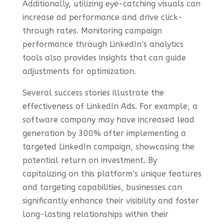
Additionally, utilizing eye-catching visuals can
increase ad performance and drive click-
through rates. Monitoring campaign
performance through LinkedIn’s analytics
tools also provides insights that can guide
adjustments for optimization.
Several success stories illustrate the
effectiveness of LinkedIn Ads. For example, a
software company may have increased lead
generation by 300% after implementing a
targeted LinkedIn campaign, showcasing the
potential return on investment. By
capitalizing on this platform’s unique features
and targeting capabilities, businesses can
significantly enhance their visibility and foster
long-lasting relationships within their