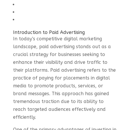
Introduction to Paid Advertising
In today’s competitive digital marketing
landscape, paid advertising stands out as a
crucial strategy for businesses seeking to
enhance their visibility and drive traffic to
their platforms. Paid advertising refers to the
practice of paying for placements in digital
media to promote products, services, or
brand messages. This approach has gained
tremendous traction due to its ability to
reach targeted audiences effectively and
efficiently.
One of the primary advantages of investing in