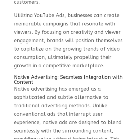
customers.
Utilizing YouTube Ads, businesses can create
memorable campaigns that resonate with
viewers. By focusing on creativity and viewer
engagement, brands will position themselves
to capitalize on the growing trends of video
consumption, ultimately propelling their
growth in a competitive marketplace.
Native Advertising: Seamless Integration with
Content
Native advertising has emerged as a
sophisticated and subtle alternative to
traditional advertising methods. Unlike
conventional ads that interrupt user
experience, native ads are designed to blend
seamlessly with the surrounding content,