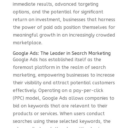
immediate results, advanced targeting
options, and the potential for significant
return on investment, businesses that harness
the power of paid ads position themselves for
meaningful growth in an increasingly crowded
marketplace.
Google Ads: The Leader in Search Marketing
Google Ads has established itself as the
foremost platform in the realm of search
marketing, empowering businesses to increase
their visibility and attract potential customers
effectively. Operating on a pay-per-click
(PPC) model, Google Ads allows companies to
bid on keywords that are relevant to their
products or services. When users conduct
searches using these selected keywords, the