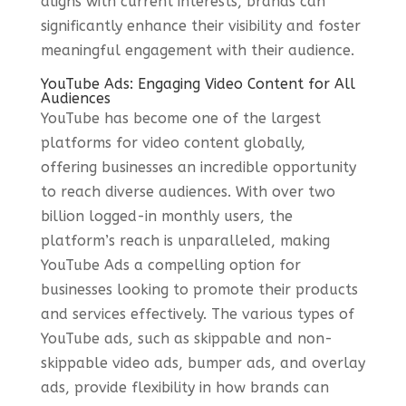
aligns with current interests, brands can
significantly enhance their visibility and foster
meaningful engagement with their audience.
YouTube Ads: Engaging Video Content for All
Audiences
YouTube has become one of the largest
platforms for video content globally,
offering businesses an incredible opportunity
to reach diverse audiences. With over two
billion logged-in monthly users, the
platform’s reach is unparalleled, making
YouTube Ads a compelling option for
businesses looking to promote their products
and services effectively. The various types of
YouTube ads, such as skippable and non-
skippable video ads, bumper ads, and overlay
ads, provide flexibility in how brands can