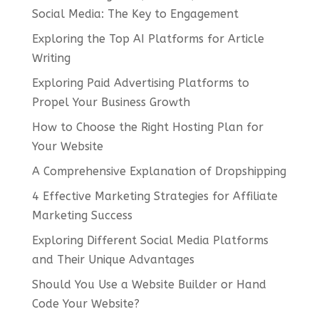
Social Media: The Key to Engagement
Exploring the Top AI Platforms for Article
Writing
Exploring Paid Advertising Platforms to
Propel Your Business Growth
How to Choose the Right Hosting Plan for
Your Website
A Comprehensive Explanation of Dropshipping
4 Effective Marketing Strategies for Affiliate
Marketing Success
Exploring Different Social Media Platforms
and Their Unique Advantages
Should You Use a Website Builder or Hand
Code Your Website?