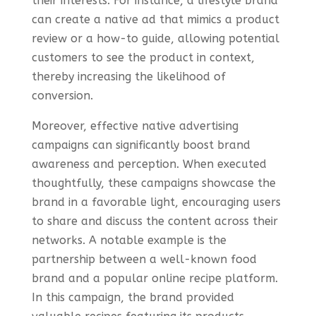
their interests. For instance, a lifestyle brand
can create a native ad that mimics a product
review or a how-to guide, allowing potential
customers to see the product in context,
thereby increasing the likelihood of
conversion.
Moreover, effective native advertising
campaigns can significantly boost brand
awareness and perception. When executed
thoughtfully, these campaigns showcase the
brand in a favorable light, encouraging users
to share and discuss the content across their
networks. A notable example is the
partnership between a well-known food
brand and a popular online recipe platform.
In this campaign, the brand provided