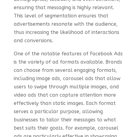
ensuring that messaging is highly relevant.
This level of segmentation ensures that
advertisements resonate with the audience,
thus increasing the likelihood of interactions
and conversions.
One of the notable features of Facebook Ads
is the variety of ad formats available. Brands
can choose from several engaging formats,
including image ads, carousel ads that allow
users to swipe through multiple images, and
video ads that can capture attention more
effectively than static images. Each format
serves a particular purpose, allowing
businesses to tailor their messages to what
best suits their goals. For example, carousel
ads are particularly effective in showcasing