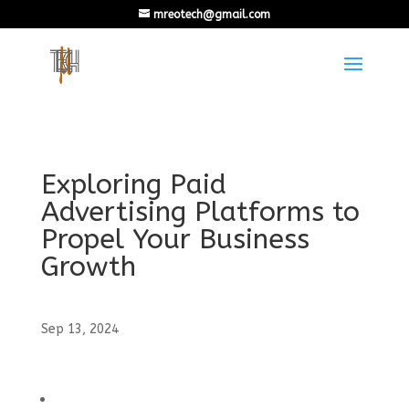
mreotech@gmail.com
Exploring Paid
Advertising Platforms to
Propel Your Business
Growth
Sep 13, 2024