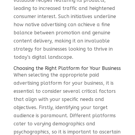
valuable recipes featuring its products,
leading to increased traffic and heightened
consumer interest. Such initiatives underline
how native advertising can achieve a fine
balance between promotion and genuine
content delivery, making it an invaluable
strategy for businesses looking to thrive in
today’s digital landscape.
Choosing the Right Platform for Your Business
When selecting the appropriate paid
advertising platform for your business, it is
essential to consider several critical factors
that align with your specific needs and
objectives. Firstly, identifying your target
audience is paramount. Different platforms
cater to varying demographics and
psychographics, so it is important to ascertain