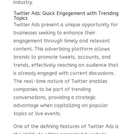
industry.
Twitter Ads: Quick Engagement with Trending
Topics
Twitter Ads present a unique opportunity for
businesses seeking to enhance their
engagement through timely and relevant
content. This advertising platform allows
brands to promote tweets, accounts, and
trends, effectively reaching an audience that
is already engaged with current discussions.
The real-time nature of Twitter enables
companies to be part of trending
conversations, providing a strategic
advantage when capitalizing on popular
topics or live events.
One of the defining features of Twitter Ads is