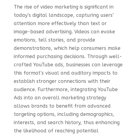
The rise of video marketing is significant in
today’s digital landscape, capturing users’
attention more effectively than text or
image-based advertising. Videos can evoke
emotions, tell stories, and provide
demonstrations, which help consumers make
informed purchasing decisions. Through well-
crafted YouTube ads, businesses can leverage
this format’s visual and auditory impacts to
establish stronger connections with their
audience. Furthermore, integrating YouTube
Ads into an overall marketing strategy
allows brands to benefit from advanced
targeting options, including demographics,
interests, and search history, thus enhancing
the likelihood of reaching potential