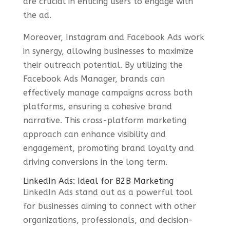
are crucial in enticing users to engage with
the ad.
Moreover, Instagram and Facebook Ads work
in synergy, allowing businesses to maximize
their outreach potential. By utilizing the
Facebook Ads Manager, brands can
effectively manage campaigns across both
platforms, ensuring a cohesive brand
narrative. This cross-platform marketing
approach can enhance visibility and
engagement, promoting brand loyalty and
driving conversions in the long term.
LinkedIn Ads: Ideal for B2B Marketing
LinkedIn Ads stand out as a powerful tool
for businesses aiming to connect with other
organizations, professionals, and decision-