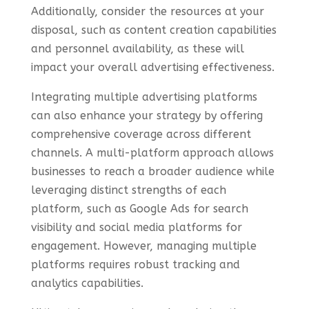
Additionally, consider the resources at your
disposal, such as content creation capabilities
and personnel availability, as these will
impact your overall advertising effectiveness.
Integrating multiple advertising platforms
can also enhance your strategy by offering
comprehensive coverage across different
channels. A multi-platform approach allows
businesses to reach a broader audience while
leveraging distinct strengths of each
platform, such as Google Ads for search
visibility and social media platforms for
engagement. However, managing multiple
platforms requires robust tracking and
analytics capabilities.