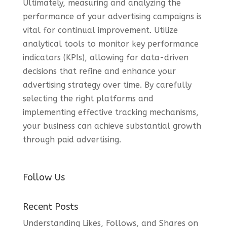
Ultimately, measuring and analyzing the
performance of your advertising campaigns is
vital for continual improvement. Utilize
analytical tools to monitor key performance
indicators (KPIs), allowing for data-driven
decisions that refine and enhance your
advertising strategy over time. By carefully
selecting the right platforms and
implementing effective tracking mechanisms,
your business can achieve substantial growth
through paid advertising.
Follow Us
Recent Posts
Understanding Likes, Follows, and Shares on