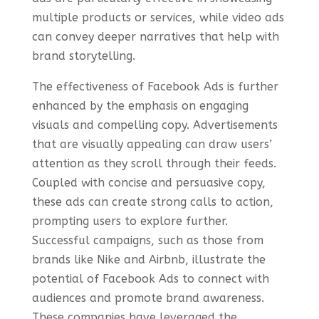
multiple products or services, while video ads
can convey deeper narratives that help with
brand storytelling.
The effectiveness of Facebook Ads is further
enhanced by the emphasis on engaging
visuals and compelling copy. Advertisements
that are visually appealing can draw users’
attention as they scroll through their feeds.
Coupled with concise and persuasive copy,
these ads can create strong calls to action,
prompting users to explore further.
Successful campaigns, such as those from
brands like Nike and Airbnb, illustrate the
potential of Facebook Ads to connect with
audiences and promote brand awareness.
These companies have leveraged the