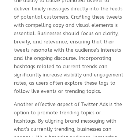
the ability to utilize promoted tweets to
deliver timely messages directly into the feeds
of potential customers. Crafting these tweets
with compelling copy and visual elements is
essential. Businesses should focus on clarity,
brevity, and relevance, ensuring that their
tweets resonate with the audience’s interests
and the ongoing discourse. Incorporating
hashtags related to current trends can
significantly increase visibility and engagement
rates, as users often explore these tags to
follow live events or trending topics.
Another effective aspect of Twitter Ads is the
option to promote trending topics or
hashtags. By aligning brand messaging with
what’s currently trending, businesses can