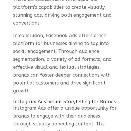
platform’s capabilities to create visually
stunning ads, driving both engagement and
conversions.
In conclusion, Facebook Ads offers a rich
platform for businesses aiming to tap into
social engagement. Through audience
segmentation, a variety of ad formats, and
effective visual and textual strategies,
brands can foster deeper connections with
potential customers and drive significant
growth.
Instagram Ads: Visual Storytelling for Brands
Instagram Ads offer a unique opportunity for
brands to engage with their audiences
through visually appealing content. This