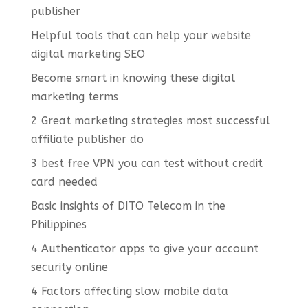
publisher
Helpful tools that can help your website
digital marketing SEO
Become smart in knowing these digital
marketing terms
2 Great marketing strategies most successful
affiliate publisher do
3 best free VPN you can test without credit
card needed
Basic insights of DITO Telecom in the
Philippines
4 Authenticator apps to give your account
security online
4 Factors affecting slow mobile data