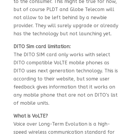
to the consumer. This might be true for now,
but of course PLDT and Globe Telecom will
not allow to be left behind by a newbie
provider. They will surely upgrade or already
has the technology but not launching yet.
DITO Sim card limitation:
The DITO SIM card only works with select
DITO compatible VoLTE mobile phones as
DITO uses next generation technology. This is
according to their website, but some user
feedback gives information that it works on
any mobile phone that are not on DITO’s list
of mobile units.
What is VoLTE?
Voice over Long-Term Evolution is a high-
speed wireless communication standard for