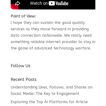
Point of View:
I hope they can sustain the good quality
services as they move forward in providing
data connection nationwide. We really need
something reliable internet provider to stay in
the game of advanced technology warfare.
Follow Us
Recent Posts
Understanding Likes, Follows, and Shares on
Social Media: The Key to Engagement
Exploring the Top AI Platforms for Article