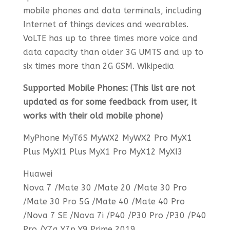
mobile phones and data terminals, including
Internet of things devices and wearables.
VoLTE has up to three times more voice and
data capacity than older 3G UMTS and up to
six times more than 2G GSM. Wikipedia
Supported Mobile Phones: (This list are not
updated as for some feedback from user, it
works with their old mobile phone)
MyPhone MyT6S MyWX2 MyWX2 Pro MyX1
Plus MyXI1 Plus MyX1 Pro MyX12 MyXI3
Huawei
Nova 7 /Mate 30 /Mate 20 /Mate 30 Pro
/Mate 30 Pro 5G /Mate 40 /Mate 40 Pro
/Nova 7 SE /Nova 7i /P40 /P30 Pro /P30 /P40
Pro /Y7a Y7p Y9 Prime 2019