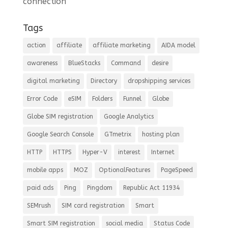
connection
Tags
action
affiliate
affiliate marketing
AIDA model
awareness
BlueStacks
Command
desire
digital marketing
Directory
dropshipping services
Error Code
eSIM
Folders
Funnel
Globe
Globe SIM registration
Google Analytics
Google Search Console
GTmetrix
hosting plan
HTTP
HTTPS
Hyper-V
interest
Internet
mobile apps
MOZ
OptionalFeatures
PageSpeed
paid ads
Ping
Pingdom
Republic Act 11934
SEMrush
SIM card registration
Smart
Smart SIM registration
social media
Status Code