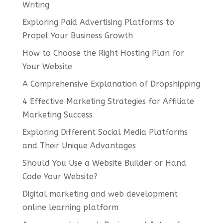
Writing
Exploring Paid Advertising Platforms to
Propel Your Business Growth
How to Choose the Right Hosting Plan for
Your Website
A Comprehensive Explanation of Dropshipping
4 Effective Marketing Strategies for Affiliate
Marketing Success
Exploring Different Social Media Platforms
and Their Unique Advantages
Should You Use a Website Builder or Hand
Code Your Website?
Digital marketing and web development
online learning platform