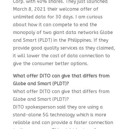
Corp. with 40% shares. They just launched
March 8, 2021 their welcome offer of
unlimited data for 30 days. I am curious
about how it can compete to end the
monopoly of two giant data networks Globe
and Smart (PLDT) in the Philippines. If they
provide good quality services as they claimed,
it will lower the cost of data connection to
give the consumer better options.
What offer DITO can give that differs from
Globe and Smart (PLDT)?
What offer DITO can give that differs from
Globe and Smart (PLDT)?
DITO spokesperson said they are using a
stand-alone 5G technology which is more
reliable and can provide a faster connection