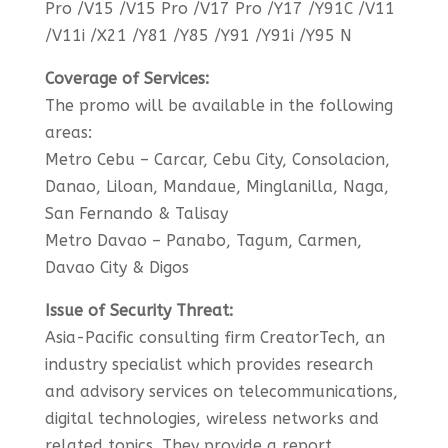
Pro /V15 /V15 Pro /V17 Pro /Y17 /Y91C /V11
/V11i /X21 /Y81 /Y85 /Y91 /Y91i /Y95 N
Coverage of Services:
The promo will be available in the following
areas:
Metro Cebu – Carcar, Cebu City, Consolacion,
Danao, Liloan, Mandaue, Minglanilla, Naga,
San Fernando & Talisay
Metro Davao – Panabo, Tagum, Carmen,
Davao City & Digos
Issue of Security Threat:
Asia-Pacific consulting firm CreatorTech, an
industry specialist which provides research
and advisory services on telecommunications,
digital technologies, wireless networks and
related topics. They provide a report