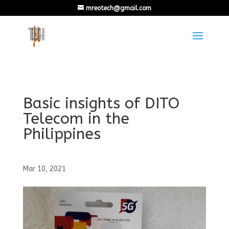
mreotech@gmail.com
Basic insights of DITO
Telecom in the
Philippines
Mar 10, 2021