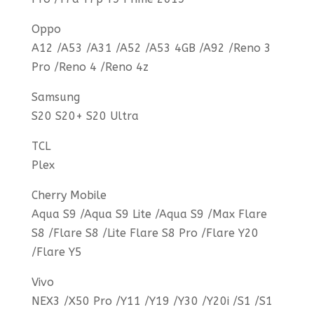
Oppo
A12 /A53 /A31 /A52 /A53 4GB /A92 /Reno 3
Pro /Reno 4 /Reno 4z
Samsung
S20 S20+ S20 Ultra
TCL
Plex
Cherry Mobile
Aqua S9 /Aqua S9 Lite /Aqua S9 /Max Flare
S8 /Flare S8 /Lite Flare S8 Pro /Flare Y20
/Flare Y5
Vivo
NEX3 /X50 Pro /Y11 /Y19 /Y30 /Y20i /S1 /S1