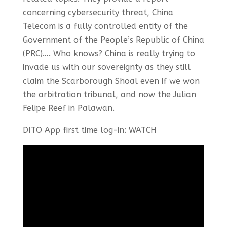
concerning cybersecurity threat, China
Telecom is a fully controlled entity of the
Government of the People’s Republic of China
(PRC)…. Who knows? China is really trying to
invade us with our sovereignty as they still
claim the Scarborough Shoal even if we won
the arbitration tribunal, and now the Julian
Felipe Reef in Palawan.
DITO App first time log-in: WATCH