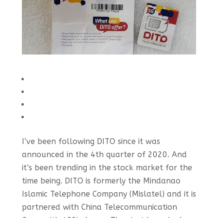
I’ve been following DITO since it was
announced in the 4th quarter of 2020. And
it’s been trending in the stock market for the
time being. DITO is formerly the Mindanao
Islamic Telephone Company (Mislatel) and it is
partnered with China Telecommunication