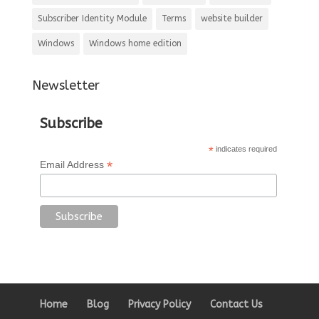
Subscriber Identity Module
Terms
website builder
Windows
Windows home edition
Newsletter
Subscribe
*
indicates required
*
Email Address
Home
Blog
Privacy Policy
Contact Us