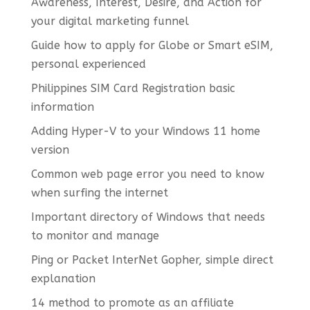
Awareness, Interest, Desire, and Action for
your digital marketing funnel
Guide how to apply for Globe or Smart eSIM,
personal experienced
Philippines SIM Card Registration basic
information
Adding Hyper-V to your Windows 11 home
version
Common web page error you need to know
when surfing the internet
Important directory of Windows that needs
to monitor and manage
Ping or Packet InterNet Gopher, simple direct
explanation
14 method to promote as an affiliate