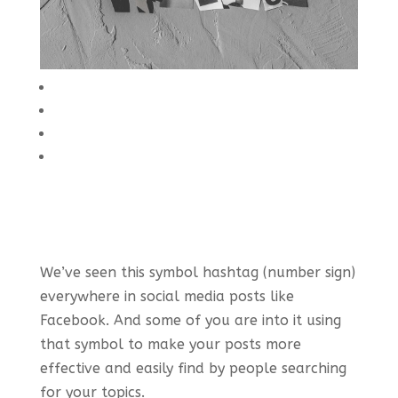
We’ve seen this symbol hashtag (number sign)
everywhere in social media posts like
Facebook. And some of you are into it using
that symbol to make your posts more
effective and easily find by people searching
for your topics.