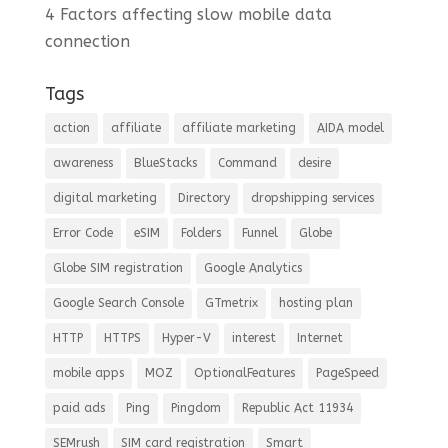
4 Factors affecting slow mobile data
connection
Tags
action
affiliate
affiliate marketing
AIDA model
awareness
BlueStacks
Command
desire
digital marketing
Directory
dropshipping services
Error Code
eSIM
Folders
Funnel
Globe
Globe SIM registration
Google Analytics
Google Search Console
GTmetrix
hosting plan
HTTP
HTTPS
Hyper-V
interest
Internet
mobile apps
MOZ
OptionalFeatures
PageSpeed
paid ads
Ping
Pingdom
Republic Act 11934
SEMrush
SIM card registration
Smart