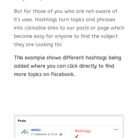
But for those of you who are not aware of
it’s uses. Hashtags turn topics and phrases
into clickable links to our posts or page which
became easy for anyone to find the subject
they are looking for.
This example shows different hashtags being
added where you can click directly to find
more topics on Facebook.