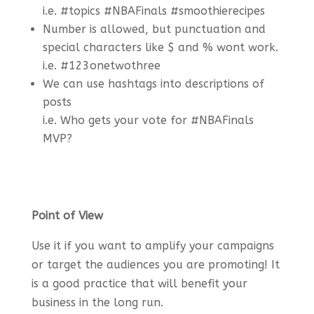
i.e. #topics #NBAFinals #smoothierecipes
Number is allowed, but punctuation and
special characters like $ and % wont work.
i.e. #123onetwothree
We can use hashtags into descriptions of
posts
i.e. Who gets your vote for #NBAFinals
MVP?
Point of View
Use it if you want to amplify your campaigns
or target the audiences you are promoting! It
is a good practice that will benefit your
business in the long run.