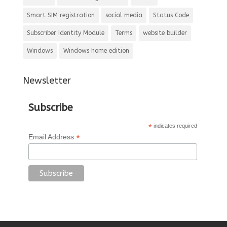
Smart SIM registration
social media
Status Code
Subscriber Identity Module
Terms
website builder
Windows
Windows home edition
Newsletter
Subscribe
*
indicates required
*
Email Address