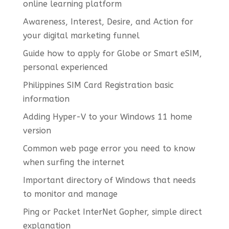
online learning platform
Awareness, Interest, Desire, and Action for
your digital marketing funnel
Guide how to apply for Globe or Smart eSIM,
personal experienced
Philippines SIM Card Registration basic
information
Adding Hyper-V to your Windows 11 home
version
Common web page error you need to know
when surfing the internet
Important directory of Windows that needs
to monitor and manage
Ping or Packet InterNet Gopher, simple direct
explanation