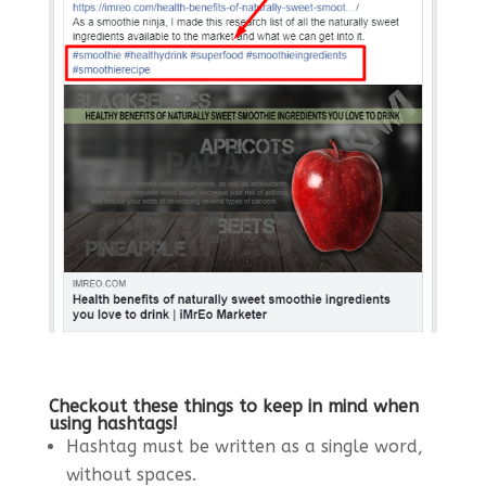
Checkout these things to keep in mind when
using hashtags!
Hashtag must be written as a single word,
without spaces.