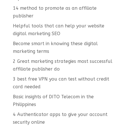
14 method to promote as an affiliate
publisher
Helpful tools that can help your website
digital marketing SEO
Become smart in knowing these digital
marketing terms
2 Great marketing strategies most successful
affiliate publisher do
3 best free VPN you can test without credit
card needed
Basic insights of DITO Telecom in the
Philippines
4 Authenticator apps to give your account
security online