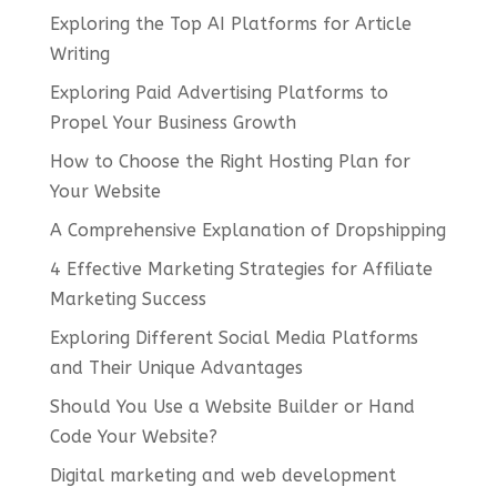
Exploring the Top AI Platforms for Article
Writing
Exploring Paid Advertising Platforms to
Propel Your Business Growth
How to Choose the Right Hosting Plan for
Your Website
A Comprehensive Explanation of Dropshipping
4 Effective Marketing Strategies for Affiliate
Marketing Success
Exploring Different Social Media Platforms
and Their Unique Advantages
Should You Use a Website Builder or Hand
Code Your Website?
Digital marketing and web development