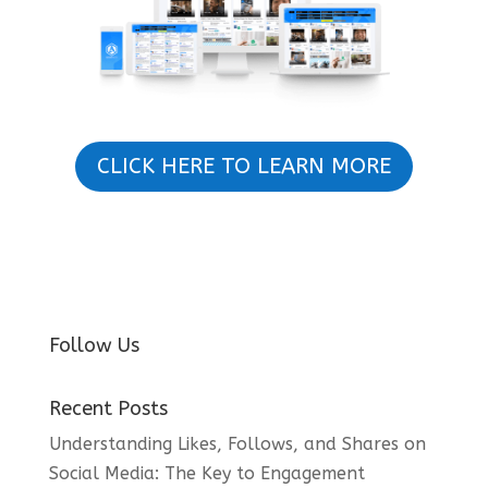
CLICK HERE TO LEARN MORE
Follow Us
Recent Posts
Understanding Likes, Follows, and Shares on
Social Media: The Key to Engagement