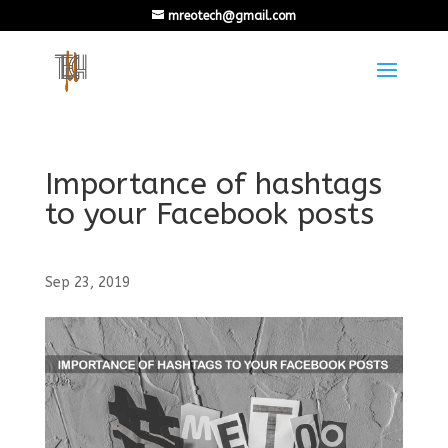
mreotech@gmail.com
Importance of hashtags
to your Facebook posts
Sep 23, 2019