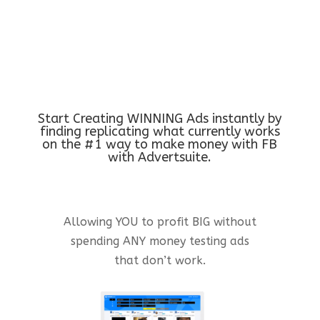
Start Creating WINNING Ads instantly by
finding replicating what currently works
on the #1 way to make money with FB
with Advertsuite.
Allowing YOU to profit BIG without
spending ANY money testing ads
that don’t work.